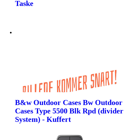
Taske
B&w Outdoor Cases Bw Outdoor
Cases Type 5500 Blk Rpd (divider
System) - Kuffert