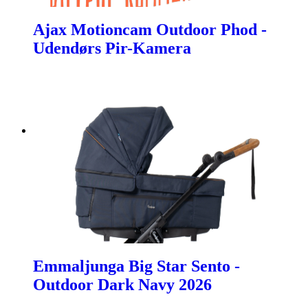
Ajax Motioncam Outdoor Phod -
Udendørs Pir-Kamera
Emmaljunga Big Star Sento -
Outdoor Dark Navy 2026