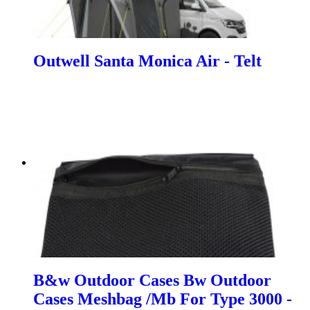
Outwell Santa Monica Air - Telt
B&w Outdoor Cases Bw Outdoor
Cases Meshbag /Mb For Type 3000 -