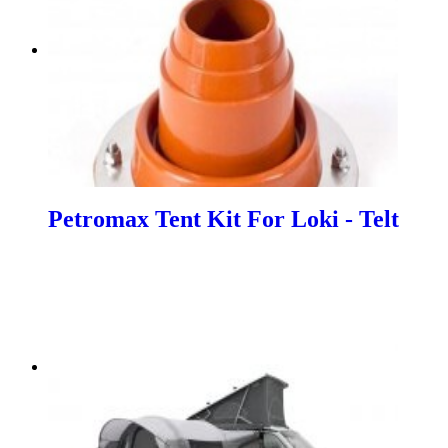
Petromax Tent Kit For Loki - Telt