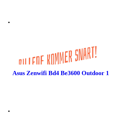
Asus Zenwifi Bd4 Be3600 Outdoor 1