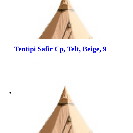
Tentipi Safir Cp, Telt, Beige, 9