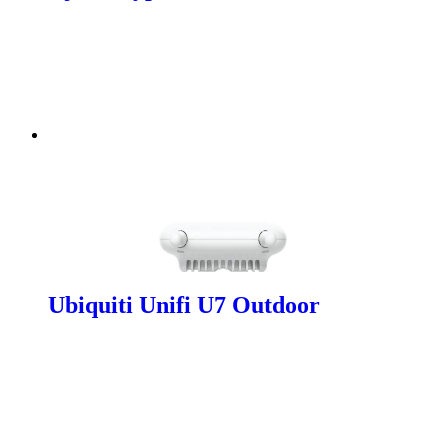
Ubiquiti Unifi U7 Outdoor