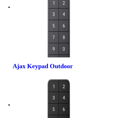
Ajax Keypad Outdoor