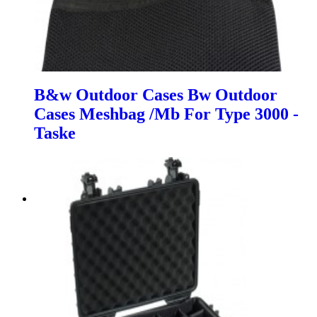
B&w Outdoor Cases Bw Outdoor
Cases Meshbag /Mb For Type 3000 -
Taske