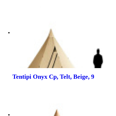
Tentipi Onyx Cp, Telt, Beige, 9