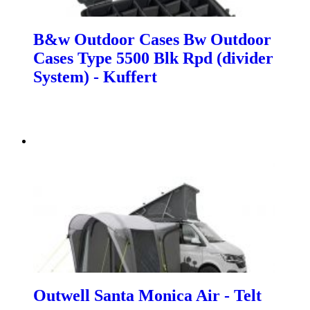
B&w Outdoor Cases Bw Outdoor
Cases Type 5500 Blk Rpd (divider
System) - Kuffert
Outwell Santa Monica Air - Telt