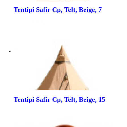
Tentipi Safir Cp, Telt, Beige, 7
Tentipi Safir Cp, Telt, Beige, 15