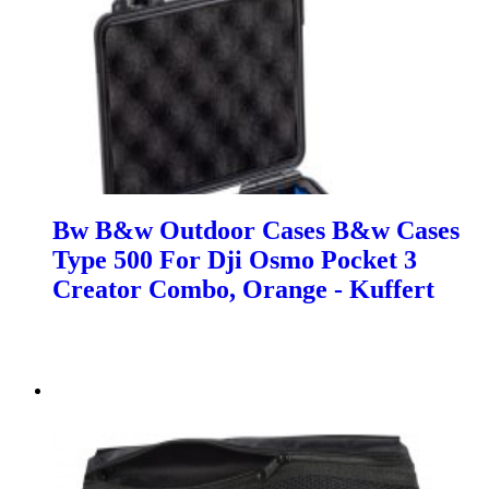
Bw B&w Outdoor Cases B&w Cases
Type 500 For Dji Osmo Pocket 3
Creator Combo, Orange - Kuffert