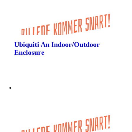
Ubiquiti An Indoor/Outdoor
Enclosure