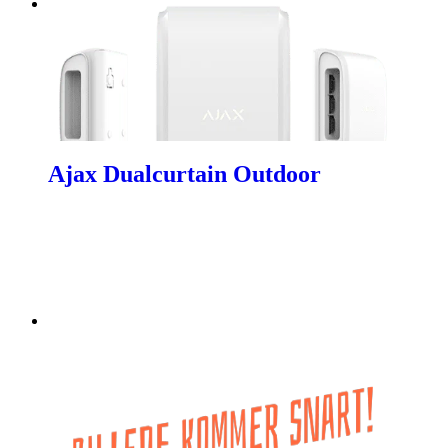
Ajax Dualcurtain Outdoor