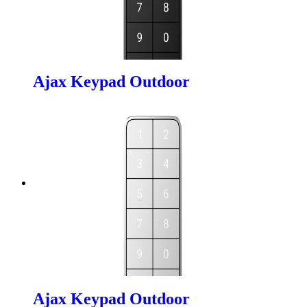
Ajax Keypad Outdoor
Ajax Keypad Outdoor