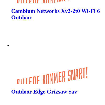
Cambium Networks Xv2-2t0 Wi-Fi 6
Outdoor
Outdoor Edge Grizsaw Sav