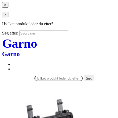
×
×
Hvilket produkt leder du efter?
Søg efter:
Garno
Garno
Søg