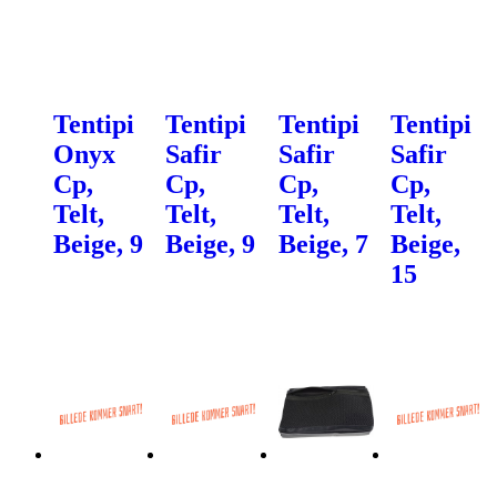
Tentipi
Tentipi
Tentipi
Tentipi
Onyx
Safir
Safir
Safir
Cp,
Cp,
Cp,
Cp,
Telt,
Telt,
Telt,
Telt,
Beige, 9
Beige, 9
Beige, 7
Beige,
15