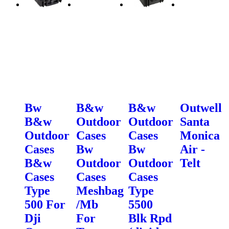
Bw
B&w
B&w
Outwell
B&w
Outdoor
Outdoor
Santa
Outdoor
Cases
Cases
Monica
Cases
Bw
Bw
Air -
B&w
Outdoor
Outdoor
Telt
Cases
Cases
Cases
Type
Meshbag
Type
500 For
/Mb
5500
Dji
For
Blk Rpd