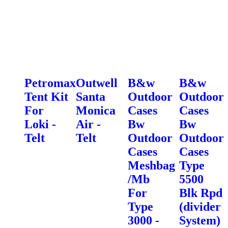
Petromax
Outwell
B&w
B&w
Tent Kit
Santa
Outdoor
Outdoor
For
Monica
Cases
Cases
Loki -
Air -
Bw
Bw
Telt
Telt
Outdoor
Outdoor
Cases
Cases
Meshbag
Type
/Mb
5500
For
Blk Rpd
Type
(divider
3000 -
System)