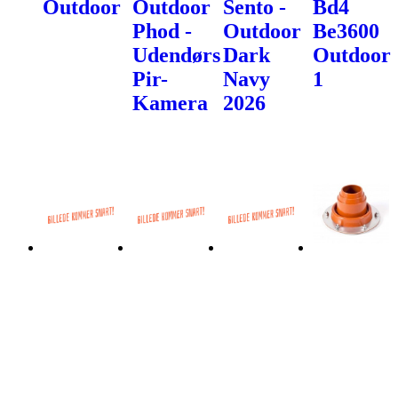
Outdoor
Outdoor
Sento -
Bd4
Phod -
Outdoor
Be3600
Udendørs
Dark
Outdoor
Pir-
Navy
1
Kamera
2026