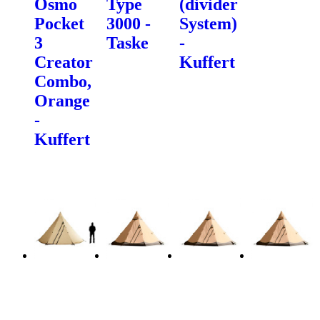
Osmo
Type
(divider
Pocket
3000 -
System)
3
Taske
-
Creator
Kuffert
Combo,
Orange
-
Kuffert