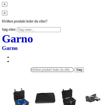
×
×
Hvilket produkt leder du efter?
Søg efter:
Garno
Garno
Søg