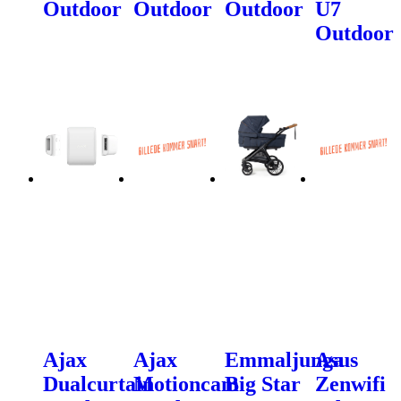
Outdoor
Outdoor
Outdoor
U7
Outdoor
Ajax
Ajax
Emmaljunga
Asus
Dualcurtain
Motioncam
Big Star
Zenwifi