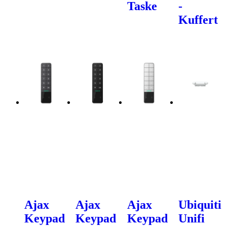
Taske
-
Kuffert
Ajax
Ajax
Ajax
Ubiquiti
Keypad
Keypad
Keypad
Unifi