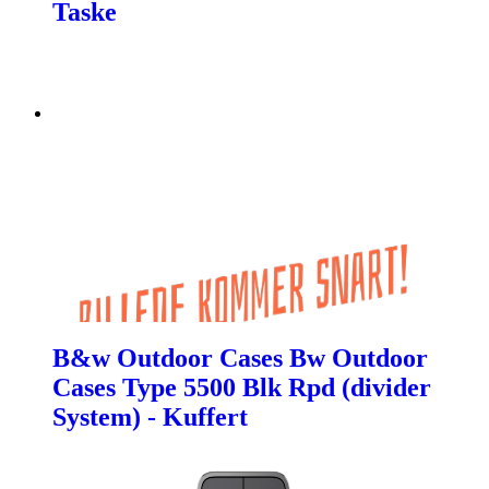
Taske
B&w Outdoor Cases Bw Outdoor
Cases Type 5500 Blk Rpd (divider
System) - Kuffert