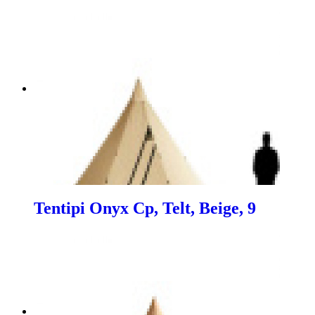
Tentipi Onyx Cp, Telt, Beige, 9