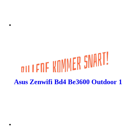
Asus Zenwifi Bd4 Be3600 Outdoor 1