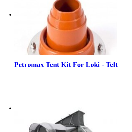
Petromax Tent Kit For Loki - Telt