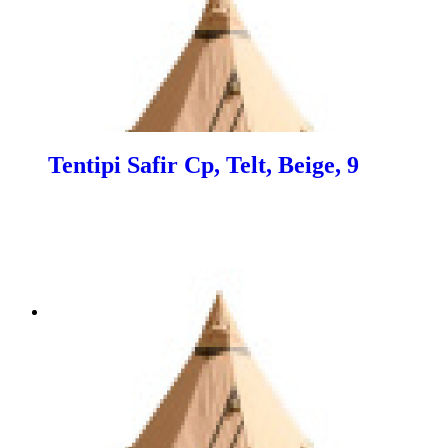
Tentipi Safir Cp, Telt, Beige, 9