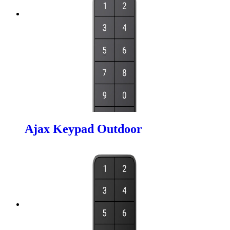
Ajax Keypad Outdoor