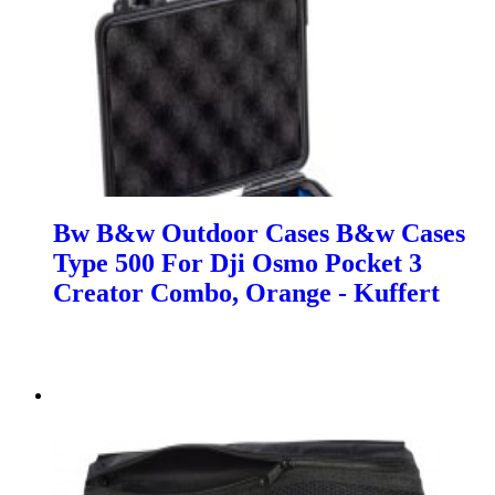
Bw B&w Outdoor Cases B&w Cases
Type 500 For Dji Osmo Pocket 3
Creator Combo, Orange - Kuffert