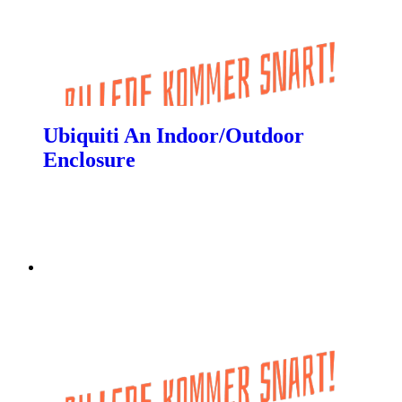
Ubiquiti An Indoor/Outdoor
Enclosure