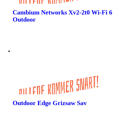
Cambium Networks Xv2-2t0 Wi-Fi 6
Outdoor
Outdoor Edge Grizsaw Sav