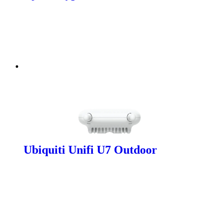
Ubiquiti Unifi U7 Outdoor