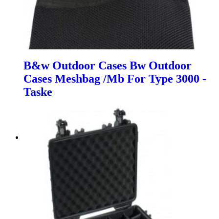
B&w Outdoor Cases Bw Outdoor
Cases Meshbag /Mb For Type 3000 -
Taske