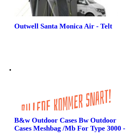
Outwell Santa Monica Air - Telt
B&w Outdoor Cases Bw Outdoor
Cases Meshbag /Mb For Type 3000 -