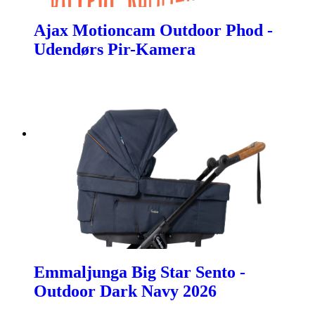
Ajax Motioncam Outdoor Phod -
Udendørs Pir-Kamera
Emmaljunga Big Star Sento -
Outdoor Dark Navy 2026