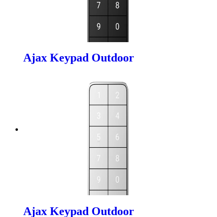
Ajax Keypad Outdoor
Ajax Keypad Outdoor