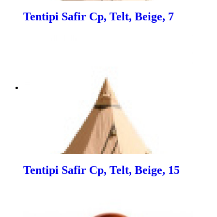
Tentipi Safir Cp, Telt, Beige, 7
Tentipi Safir Cp, Telt, Beige, 15