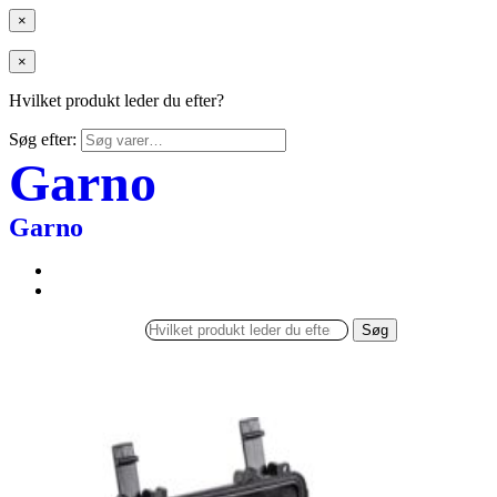
×
×
Hvilket produkt leder du efter?
Søg efter:
Garno
Garno
Søg