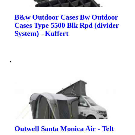
B&w Outdoor Cases Bw Outdoor
Cases Type 5500 Blk Rpd (divider
System) - Kuffert
Outwell Santa Monica Air - Telt