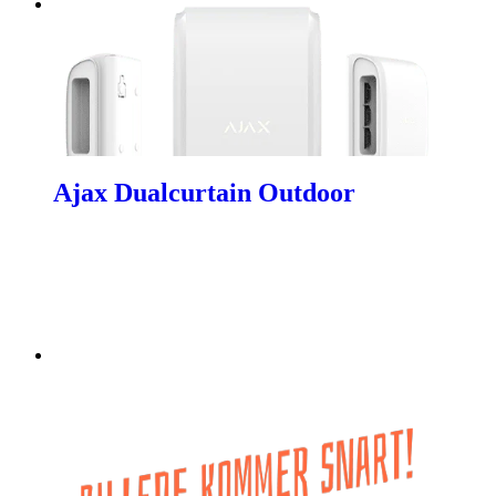
Ajax Dualcurtain Outdoor