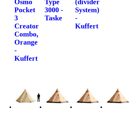
Osmo
Type
(divider
Pocket
3000 -
System)
3
Taske
-
Creator
Kuffert
Combo,
Orange
-
Kuffert