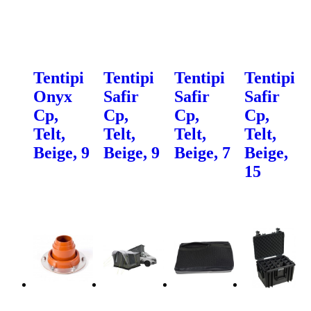
Tentipi
Tentipi
Tentipi
Tentipi
Onyx
Safir
Safir
Safir
Cp,
Cp,
Cp,
Cp,
Telt,
Telt,
Telt,
Telt,
Beige, 9
Beige, 9
Beige, 7
Beige,
15