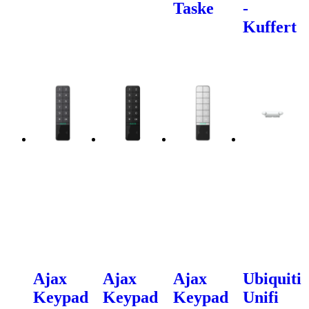
Taske
-
Kuffert
Ajax
Ajax
Ajax
Ubiquiti
Keypad
Keypad
Keypad
Unifi