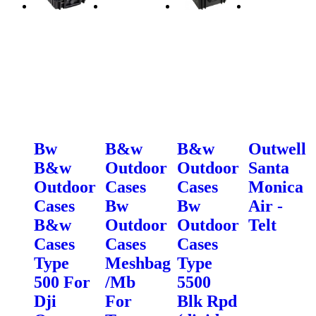
Bw
B&w
B&w
Outwell
B&w
Outdoor
Outdoor
Santa
Outdoor
Cases
Cases
Monica
Cases
Bw
Bw
Air -
B&w
Outdoor
Outdoor
Telt
Cases
Cases
Cases
Type
Meshbag
Type
500 For
/Mb
5500
Dji
For
Blk Rpd