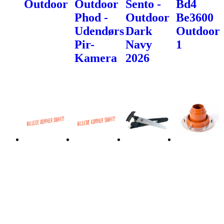
Outdoor
Outdoor
Sento -
Bd4
Phod -
Outdoor
Be3600
Udendørs
Dark
Outdoor
Pir-
Navy
1
Kamera
2026