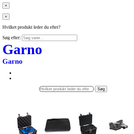
×
×
Hvilket produkt leder du efter?
Søg efter:
Garno
Garno
Søg