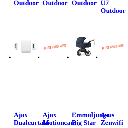
Outdoor
Outdoor
Outdoor
U7
Outdoor
Ajax
Ajax
Emmaljunga
Asus
Dualcurtain
Motioncam
Big Star
Zenwifi