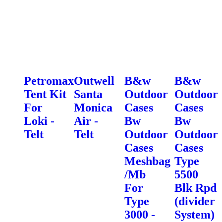
Petromax
Outwell
B&w
B&w
Tent Kit
Santa
Outdoor
Outdoor
For
Monica
Cases
Cases
Loki -
Air -
Bw
Bw
Telt
Telt
Outdoor
Outdoor
Cases
Cases
Meshbag
Type
/Mb
5500
For
Blk Rpd
Type
(divider
3000 -
System)